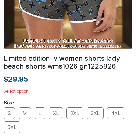
Limited edition lv women shorts lady
beach shorts wms1026 gn1225826
$29.95
Select option
Size
S
M
L
XL
2XL
3XL
4XL
5XL