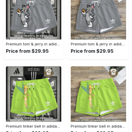
Premium tom & jerry in adidas women shorts lady beach shorts wms1074 gn1230877
Premium tom & jerry in adidas women shorts lady beach shorts wms1074 gn1230811
Price from $29.95
Price from $29.95
Premium tinker bell in adidas women shorts lady beach shorts wms1073 gn1230649
Premium tinker bell in adidas women shorts lady beach shorts wms1073 gn1230584