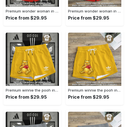
Premium wonder woman in adidas women shorts lady beach shorts wms1071 gn1231321
Premium wonder woman in adidas women shorts lady beach shorts wms1071 gn1231249
Price from $29.95
Price from $29.95
Premium winnie the pooh in adidas women shorts lady beach shorts wms1083 gn1231096
Premium winnie the pooh in adidas women shorts lady beach shorts wms1083 gn1231029
Price from $29.95
Price from $29.95