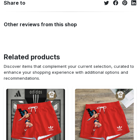
Share to
Other reviews from this shop
Related products
Discover items that complement your current selection, curated to
enhance your shopping experience with additional options and
recommendations.