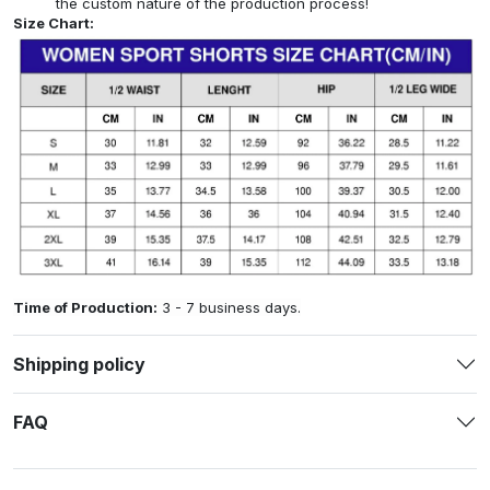
the custom nature of the production process!
Size Chart:
Time of Production:
3 - 7 business days.
Shipping policy
FAQ