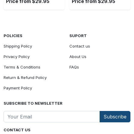
Price from $29.95
Price from $29.95
POLICIES
SUPORT
Shipping Policy
Contact us
Privacy Policy
About Us
Terms & Conditions
FAQs
Return & Refund Policy
Payment Policy
SUBSCRIBE TO NEWSLETTER
Subscribe
CONTACT US