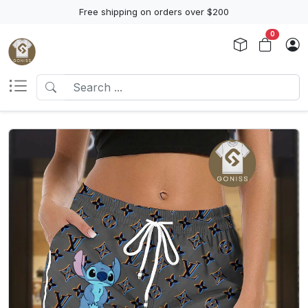
Free shipping on orders over $200
0