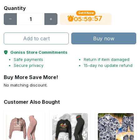
Quantity
Get It Now
56
:
:
05
59
Add to cart
Buy now
Goniss Store Commitments
Safe payments
Return if item damaged
Secure privacy
15-day no update refund
Buy More Save More!
No matching discount.
Customer Also Bought