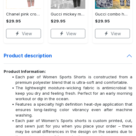
Chanel pink croptop hoodie leggings for women luxury brand clothing clothes outfit trending 2023
Gucci mickey mouse croptop hoodie leggings for women luxury brand clothing clothes outfit trending 2023
Gucci combo hawaii shirt, shorts, flip flops hot 2023 trending outfit for summer
$29.95
$29.95
$29.95
View
View
View
Product description
Product Information:
Each pair of Women Sports Shorts is constructed from a
premium polyester blend that is ultra-soft and comfortable.
The lightweight moisture-wicking fabric is antimicrobial to
keep you dry and feeling fresh. Perfect for an early morning
workout or dip in the ocean.
Features a specialty high definition heat-dye application that
ensures long-lasting color vibrancy even after machine
washing.
Each pair of Women's Sports shorts is custom printed, cut,
and sewn just for you when you place your order – there
may be small differences in the design on the seams due to