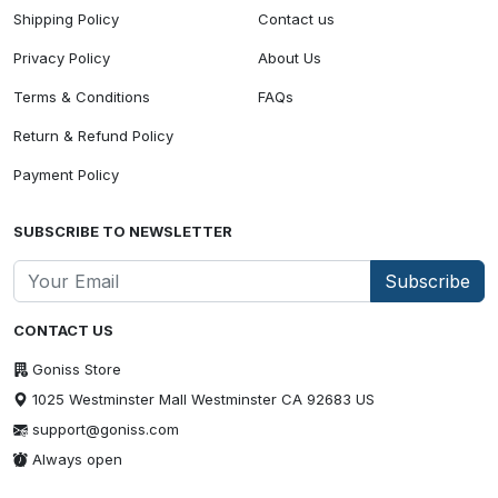
Shipping Policy
Contact us
Privacy Policy
About Us
Terms & Conditions
FAQs
Return & Refund Policy
Payment Policy
SUBSCRIBE TO NEWSLETTER
Subscribe
CONTACT US
Goniss Store
1025 Westminster Mall Westminster CA 92683 US
support@goniss.com
Always open