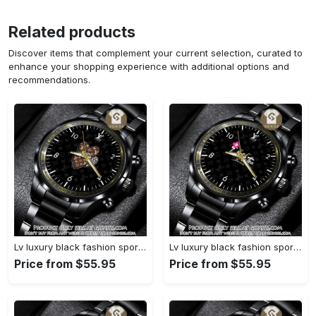
Related products
Discover items that complement your current selection, curated to
enhance your shopping experience with additional options and
recommendations.
Lv luxury black fashion sport watch bwl1042 gn1233693
Lv luxury black fashion sport watch bwl1041 gn1233638
Price from $55.95
Price from $55.95