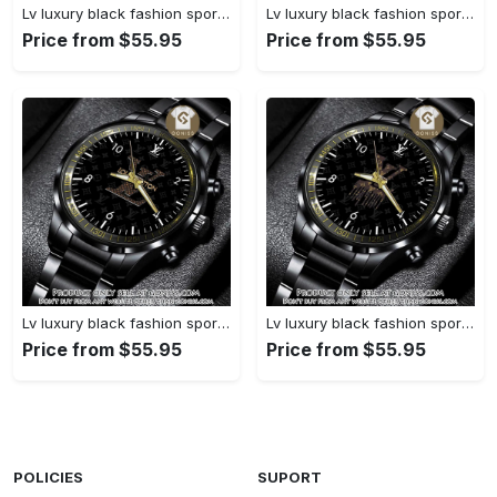
Lv luxury black fashion sport watch bwl1038 gn1233477
Lv luxury black fashion sport watch bwl1037 gn1233423
Price from $55.95
Price from $55.95
Lv luxury black fashion sport watch bwl1036 gn1233370
Lv luxury black fashion sport watch bwl1035 gn1233315
Price from $55.95
Price from $55.95
POLICIES
SUPORT