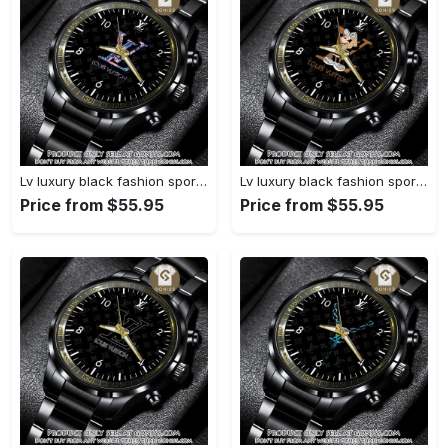
Lv luxury black fashion sport watch bwl1040 gn1233584
Lv luxury black fashion sport watch bwl1039 gn1233531
Price from $55.95
Price from $55.95