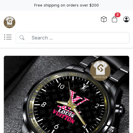
Free shipping on orders over $200
0