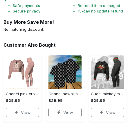
Safe payments
Return if item damaged
Secure privacy
15-day no update refund
Buy More Save More!
No matching discount.
Customer Also Bought
Chanel pink croptop hoodie leggings for women luxury brand clothing clothes outfit trending 2023
Chanel hawaii shirt luxury clothing clothes outfit for men trending for summer 2023
Gucci mickey mouse croptop hoodie leggings for women luxury brand clothing clothes outfit trending 2023
$29.95
$29.95
$29.95
View
View
View