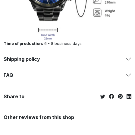
Time of production:
6 - 8 business days.
Shipping policy
FAQ
Share to
Other reviews from this shop