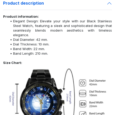
Product description
Product information:
Elegant Design: Elevate your style with our Black Stainless
Steel Watch, featuring a sleek and sophisticated design that
seamlessly blends modern aesthetics with timeless
elegance.
Dial Diameter: 42 mm.
Dial Thickness: 10 mm.
Band Width: 22 mm.
Band Length: 210 mm.
Size Chart: