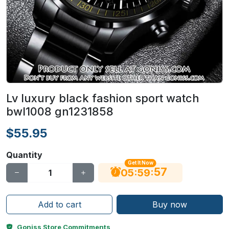
Lv luxury black fashion sport watch
bwl1008 gn1231858
$55.95
Quantity
Get It Now
56
:
:
05
59
Add to cart
Buy now
Goniss Store Commitments