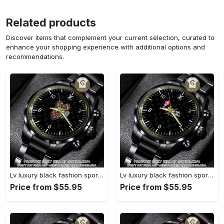
Related products
Discover items that complement your current selection, curated to
enhance your shopping experience with additional options and
recommendations.
Lv luxury black fashion sport watch bwl1042 gn1233693
Lv luxury black fashion sport watch bwl1041 gn1233638
Price from $55.95
Price from $55.95