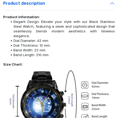
Product description
Product information:
Elegant Design: Elevate your style with our Black Stainless
Steel Watch, featuring a sleek and sophisticated design that
seamlessly blends modern aesthetics with timeless
elegance.
Dial Diameter: 42 mm.
Dial Thickness: 10 mm.
Band Width: 22 mm.
Band Length: 210 mm.
Size Chart: