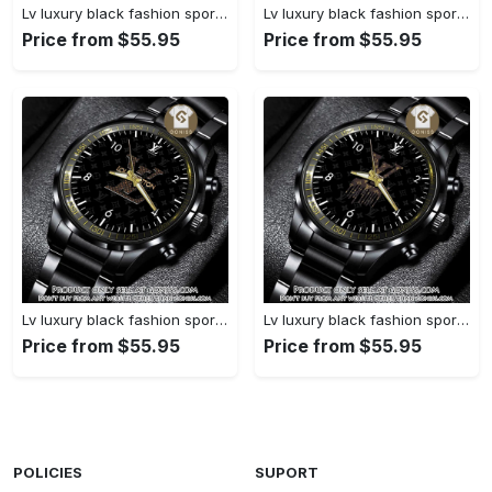
Lv luxury black fashion sport watch bwl1038 gn1233477
Lv luxury black fashion sport watch bwl1037 gn1233423
Price from $55.95
Price from $55.95
Lv luxury black fashion sport watch bwl1036 gn1233370
Lv luxury black fashion sport watch bwl1035 gn1233315
Price from $55.95
Price from $55.95
POLICIES
SUPORT