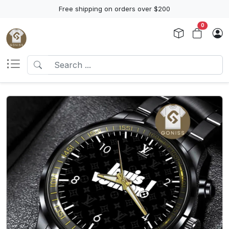
Free shipping on orders over $200
0