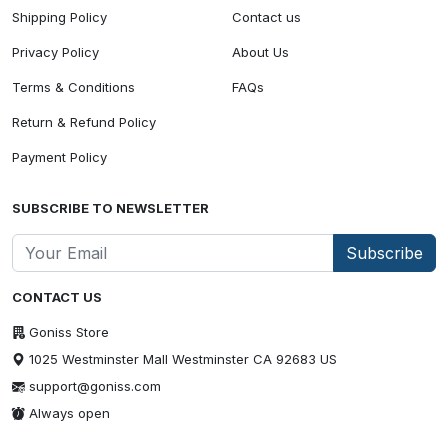
Shipping Policy
Contact us
Privacy Policy
About Us
Terms & Conditions
FAQs
Return & Refund Policy
Payment Policy
SUBSCRIBE TO NEWSLETTER
Subscribe
CONTACT US
Goniss Store
1025 Westminster Mall Westminster CA 92683 US
support@goniss.com
Always open