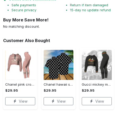
Safe payments
Return if item damaged
Secure privacy
15-day no update refund
Buy More Save More!
No matching discount.
Customer Also Bought
Chanel pink croptop hoodie leggings for women luxury brand clothing clothes outfit trending 2023
Chanel hawaii shirt luxury clothing clothes outfit for men trending for summer 2023
Gucci mickey mouse croptop hoodie leggings for women luxury brand clothing clothes outfit trending 2023
$29.95
$29.95
$29.95
View
View
View