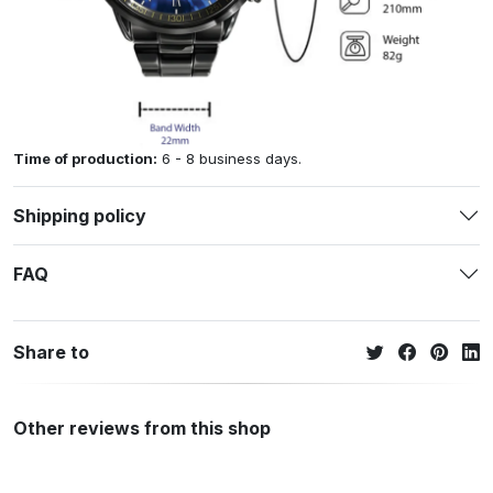
Time of production:
6 - 8 business days.
Shipping policy
FAQ
Share to
Other reviews from this shop