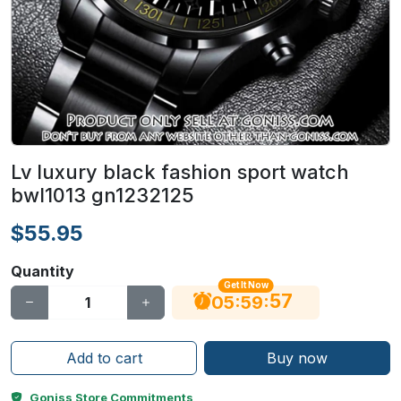
Lv luxury black fashion sport watch
bwl1013 gn1232125
$55.95
Quantity
Get It Now
56
:
:
05
59
Add to cart
Buy now
Goniss Store Commitments