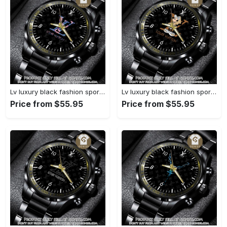
Lv luxury black fashion sport watch bwl1040 gn1233584
Lv luxury black fashion sport watch bwl1039 gn1233531
Price from $55.95
Price from $55.95