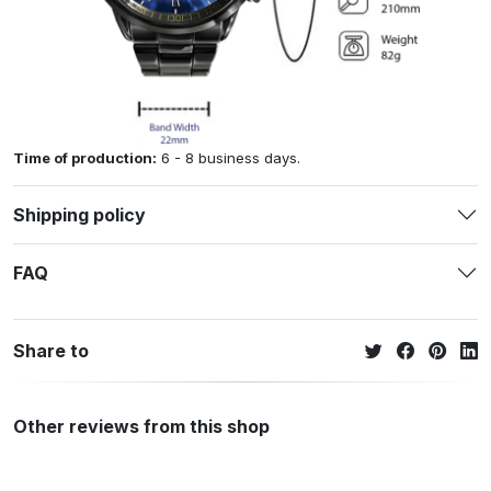
Time of production:
6 - 8 business days.
Shipping policy
FAQ
Share to
Other reviews from this shop