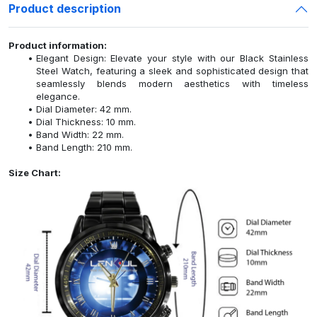
Product description
Product information:
Elegant Design: Elevate your style with our Black Stainless
Steel Watch, featuring a sleek and sophisticated design that
seamlessly blends modern aesthetics with timeless
elegance.
Dial Diameter: 42 mm.
Dial Thickness: 10 mm.
Band Width: 22 mm.
Band Length: 210 mm.
Size Chart: