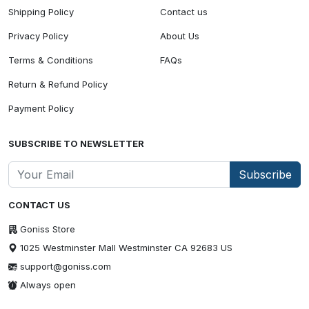
Shipping Policy
Contact us
Privacy Policy
About Us
Terms & Conditions
FAQs
Return & Refund Policy
Payment Policy
SUBSCRIBE TO NEWSLETTER
Subscribe
CONTACT US
Goniss Store
1025 Westminster Mall Westminster CA 92683 US
support@goniss.com
Always open