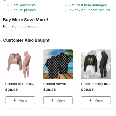
Safe payments
Return if item damaged
Secure privacy
15-day no update refund
Buy More Save More!
No matching discount.
Customer Also Bought
Chanel pink croptop hoodie leggings for women luxury brand clothing clothes outfit trending 2023
Chanel hawaii shirt luxury clothing clothes outfit for men trending for summer 2023
Gucci mickey mouse croptop hoodie leggings for women luxury brand clothing clothes outfit trending 2023
$29.95
$29.95
$29.95
View
View
View