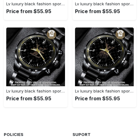
Lv luxury black fashion sport watch bwl1038 gn1233477
Lv luxury black fashion sport watch bwl1037 gn1233423
Price from $55.95
Price from $55.95
Lv luxury black fashion sport watch bwl1036 gn1233370
Lv luxury black fashion sport watch bwl1035 gn1233315
Price from $55.95
Price from $55.95
POLICIES
SUPORT