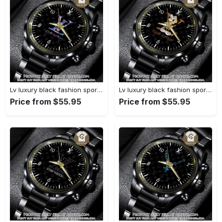
Lv luxury black fashion sport watch bwl1040 gn1233584
Lv luxury black fashion sport watch bwl1039 gn1233531
Price from $55.95
Price from $55.95