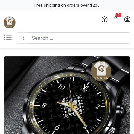
Free shipping on orders over $200
0