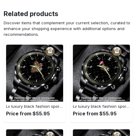
Related products
Discover items that complement your current selection, curated to
enhance your shopping experience with additional options and
recommendations.
Lv luxury black fashion sport watch bwl1042 gn1233693
Lv luxury black fashion sport watch bwl1041 gn1233638
Price from $55.95
Price from $55.95