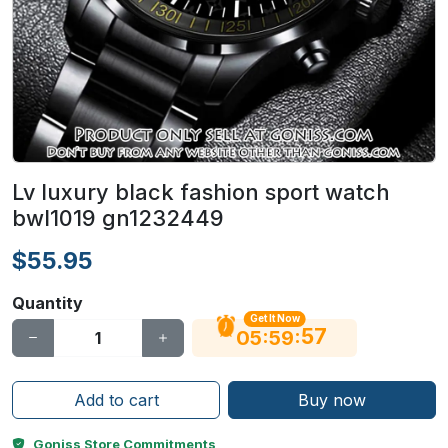
Lv luxury black fashion sport watch
bwl1019 gn1232449
$55.95
Quantity
Get It Now
56
:
:
05
59
Add to cart
Buy now
Goniss Store Commitments