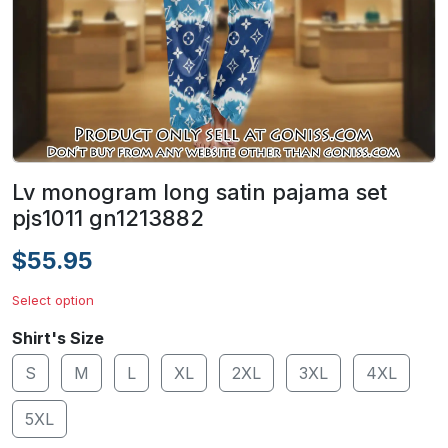
Lv monogram long satin pajama set
pjs1011 gn1213882
$55.95
Select option
Shirt's Size
S
M
L
XL
2XL
3XL
4XL
5XL