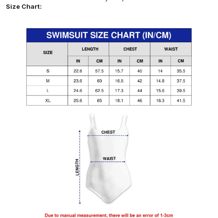
Size Chart: