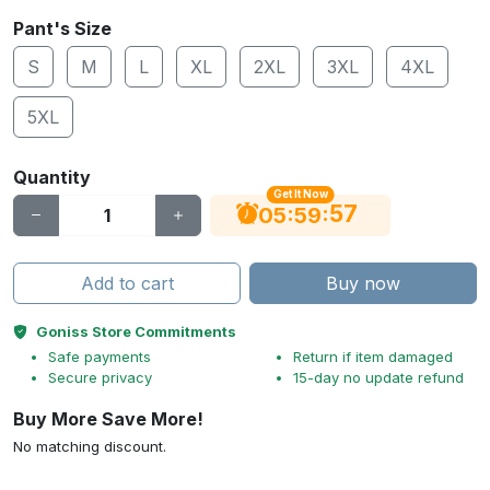
Pant's Size
S
M
L
XL
2XL
3XL
4XL
5XL
Quantity
Get It Now
56
:
:
05
59
Add to cart
Buy now
Goniss Store Commitments
Safe payments
Return if item damaged
Secure privacy
15-day no update refund
Buy More Save More!
No matching discount.