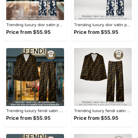
Trending luxury dior satin pajama set pjs1044 gn1223386
Trending luxury dior satin pajama set pjs1044 gn1223347
Price from $55.95
Price from $55.95
Trending luxury fendi satin pajama set pjs1051 gn1223195
Trending luxury fendi satin pajama set pjs1051 gn1223156
Price from $55.95
Price from $55.95