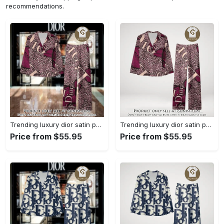
recommendations.
Trending luxury dior satin pajama set pjs1045 gn1223568
Trending luxury dior satin pajama set pjs1045 gn1223529
Price from $55.95
Price from $55.95