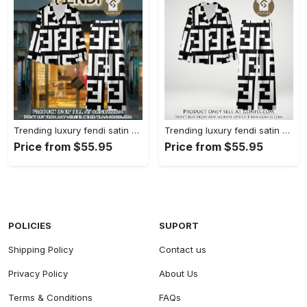
Trending luxury fendi satin pajama set pjs1050 gn1223014
Trending luxury fendi satin pajama set pjs1050 gn1222976
Price from $55.95
Price from $55.95
POLICIES
SUPORT
Shipping Policy
Contact us
Privacy Policy
About Us
Terms & Conditions
FAQs