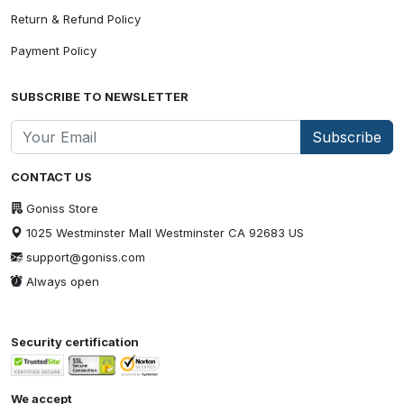
Return & Refund Policy
Payment Policy
SUBSCRIBE TO NEWSLETTER
Subscribe
CONTACT US
Goniss Store
1025 Westminster Mall Westminster CA 92683 US
support@goniss.com
Always open
Security certification
We accept