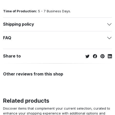
Time of Production:
5 - 7 Business Days.
Shipping policy
FAQ
Share to
Other reviews from this shop
Related products
Discover items that complement your current selection, curated to
enhance your shopping experience with additional options and