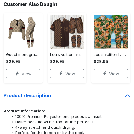
Customer Also Bought
Gucci monogram croptop hoodie leggings for women luxury brand clothing clothes outfit trending 2023
Louis vuitton lv flip flops hot 2023 and combo hawaii shirt, shorts trending outfit for summer
Louis vuitton lv combo hawaii shirt, shorts, flip flops hot 2023 trending outfit for summer
$29.95
$29.95
$29.95
View
View
View
Product description
Product Information:
100% Premium Polyester one-pieces swimsuit.
Halter neck tie with strap for the perfect fit.
4-way stretch and quick drying.
Perfect for the beach or by the pool.