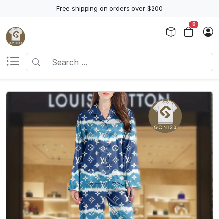
Free shipping on orders over $200
0