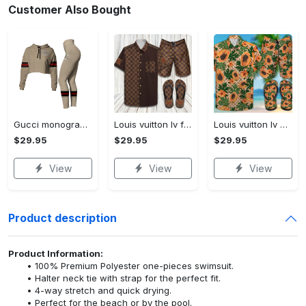
Customer Also Bought
Gucci monogram croptop hoodie leggings for women luxury brand clothing clothes outfit trending 2023
Louis vuitton lv flip flops hot 2023 and combo hawaii shirt, shorts trending outfit for summer
Louis vuitton lv combo hawaii shirt, shorts, flip flops hot 2023 trending outfit for summer
$29.95
$29.95
$29.95
View
View
View
Product description
Product Information:
100% Premium Polyester one-pieces swimsuit.
Halter neck tie with strap for the perfect fit.
4-way stretch and quick drying.
Perfect for the beach or by the pool.