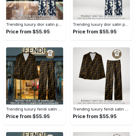
Trending luxury dior satin pajama set pjs1044 gn1223386
Trending luxury dior satin pajama set pjs1044 gn1223347
Price from $55.95
Price from $55.95
Trending luxury fendi satin pajama set pjs1051 gn1223195
Trending luxury fendi satin pajama set pjs1051 gn1223156
Price from $55.95
Price from $55.95