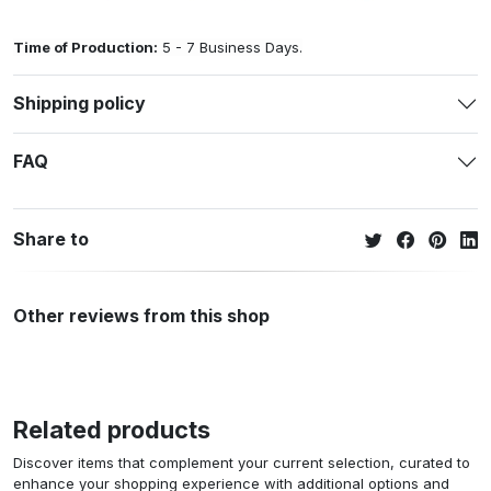
Time of Production:
5 - 7 Business Days.
Shipping policy
FAQ
Share to
Other reviews from this shop
Related products
Discover items that complement your current selection, curated to
enhance your shopping experience with additional options and