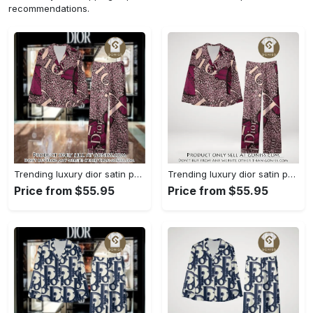
recommendations.
Trending luxury dior satin pajama set pjs1045 gn1223568
Trending luxury dior satin pajama set pjs1045 gn1223529
Price from $55.95
Price from $55.95