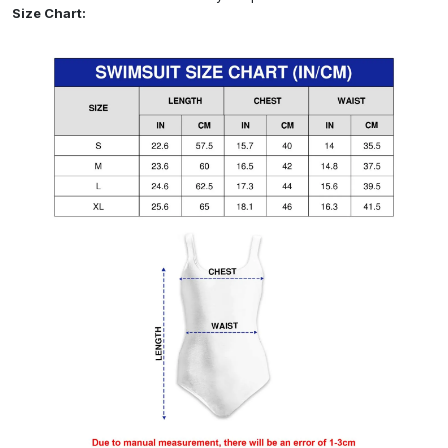
Size Chart: