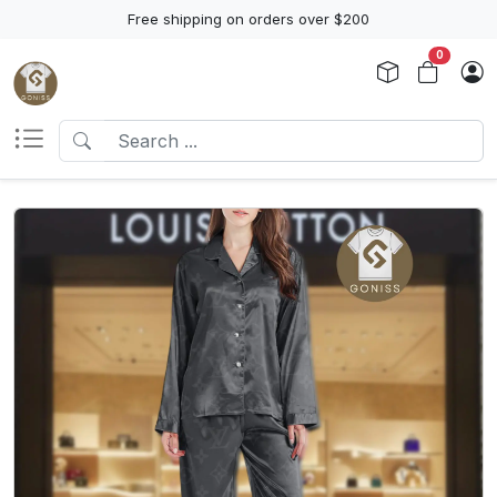
Free shipping on orders over $200
0