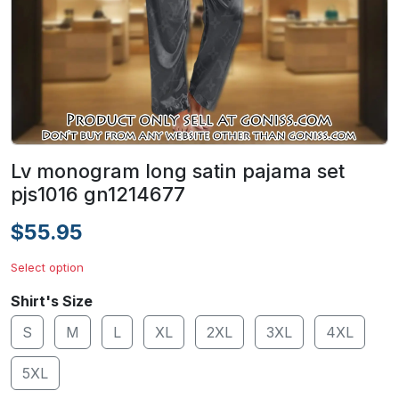
Lv monogram long satin pajama set
pjs1016 gn1214677
$55.95
Select option
Shirt's Size
S
M
L
XL
2XL
3XL
4XL
5XL