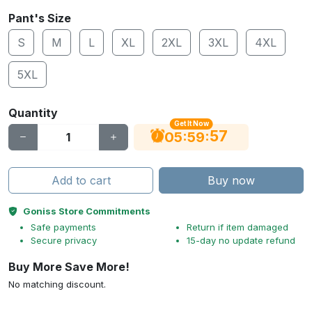
Pant's Size
S
M
L
XL
2XL
3XL
4XL
5XL
Quantity
Get It Now
56
:
:
05
59
Add to cart
Buy now
Goniss Store Commitments
Safe payments
Return if item damaged
Secure privacy
15-day no update refund
Buy More Save More!
No matching discount.