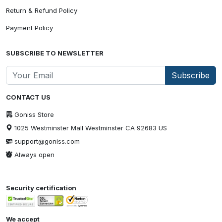
Return & Refund Policy
Payment Policy
SUBSCRIBE TO NEWSLETTER
Subscribe
CONTACT US
Goniss Store
1025 Westminster Mall Westminster CA 92683 US
support@goniss.com
Always open
Security certification
We accept