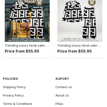
Trending luxury fendi satin pajama set pjs1050 gn1223014
Trending luxury fendi satin pajama set pjs1050 gn1222976
Price from $55.95
Price from $55.95
POLICIES
SUPORT
Shipping Policy
Contact us
Privacy Policy
About Us
Terms & Conditions
FAQs