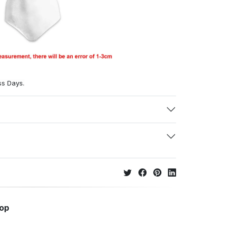
ss Days.
hop