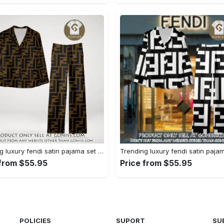
Trending luxury fendi satin pajama set pjs1051 gn1223156
 from $55.95
Price from $55.95
POLICIES
SUPORT
SU