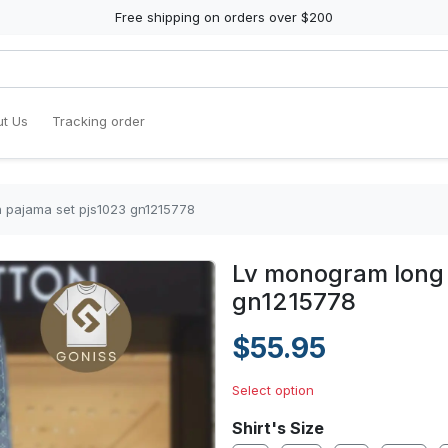
Free shipping on orders over $200
t Us
Tracking order
n pajama set pjs1023 gn1215778
Lv monogram long 
gn1215778
$55.95
Select option
Shirt's Size