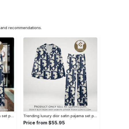
ns and recommendations.
Trending luxury dior satin pajama set pjs1044 gn1223386
Trending luxury dior satin pajama set pjs1044 gn1223347
Price from $55.95