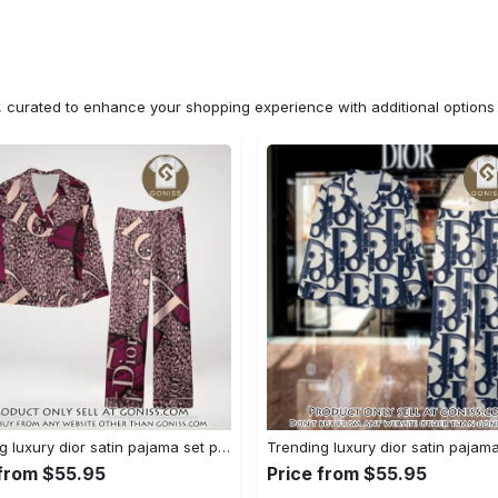
n, curated to enhance your shopping experience with additional optio
Trending luxury dior satin pajama set pjs1045 gn1223529
 from $55.95
Price from $55.95