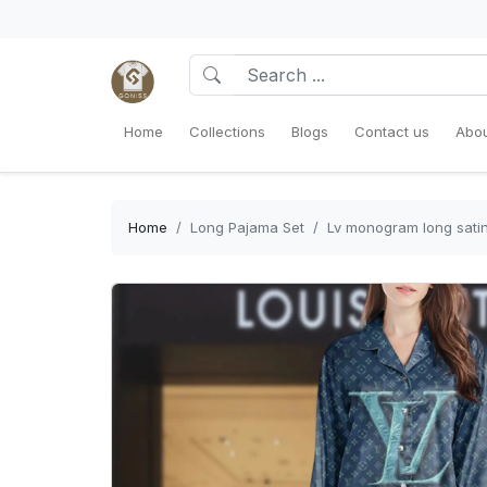
Home
Collections
Blogs
Contact us
Abou
Home
Long Pajama Set
Lv monogram long sati