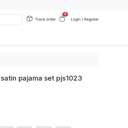
0
Track order
Login / Register
satin pajama set pjs1023