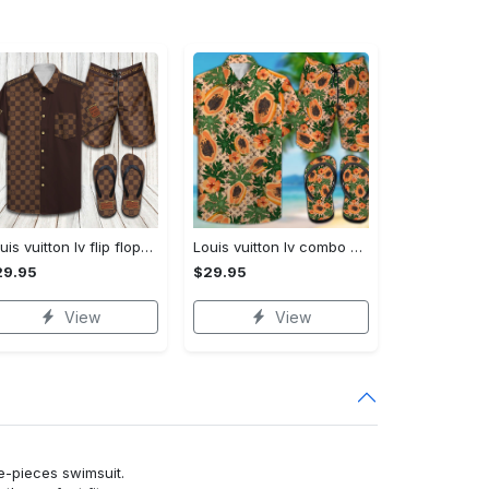
Louis vuitton lv flip flops hot 2023 and combo hawaii shirt, shorts trending outfit for summer
Louis vuitton lv combo hawaii shirt, shorts, flip flops hot 2023 trending outfit for summer
29.95
$29.95
View
View
ne-pieces swimsuit.