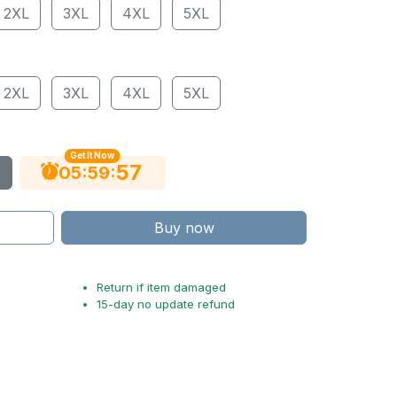
2XL
3XL
4XL
5XL
2XL
3XL
4XL
5XL
Get It Now
56
:
:
05
59
Buy now
Return if item damaged
15-day no update refund