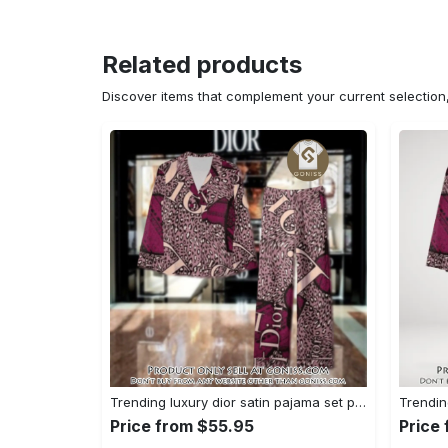
Related products
Discover items that complement your current selectio
Trending luxury dior satin pajama set pjs1045 gn1223568
Price from $55.95
Price