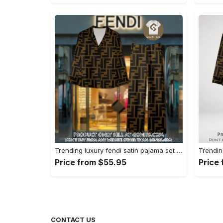
Trending luxury fendi satin pajama set pjs1051 gn1223195
Price from $55.95
Price
CONTACT US