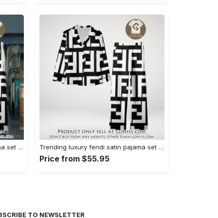
Trending luxury fendi satin pajama set pjs1050 gn1223014
Trending luxury fendi satin pajama set pjs1050 gn1222976
Price from $55.95
BSCRIBE TO NEWSLETTER