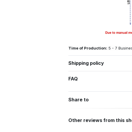
Time of Production:
5 - 7 Busine
Shipping policy
FAQ
Share to
Other reviews from this s