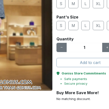
S
M
L
XL
Pant's Size
S
M
L
XL
Quantity
Add to cart
Goniss Store Commitments
Safe payments
Secure privacy
Buy More Save More!
No matching discount.