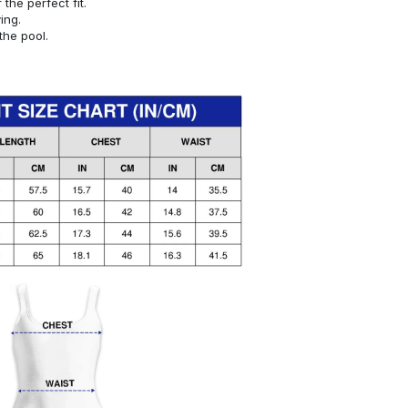
or the perfect fit.
ying.
the pool.