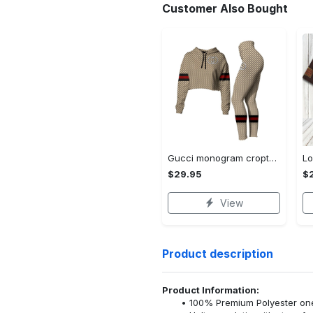
Customer Also Bought
Gucci monogram croptop hoodie leggings for women luxury brand clothing clothes outfit trending 2023
$29.95
$
View
Product description
Product Information:
100% Premium Polyester o