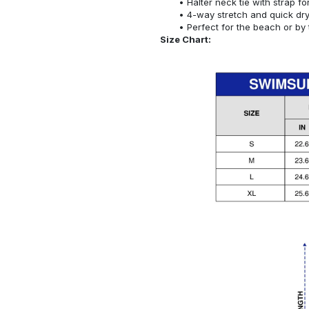
Halter neck tie with strap f
4-way stretch and quick dr
Perfect for the beach or by 
Size Chart: