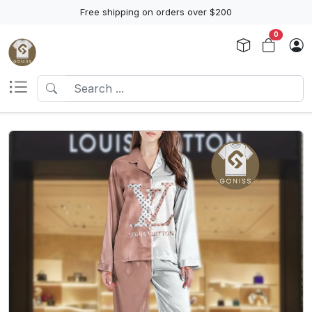
Free shipping on orders over $200
0