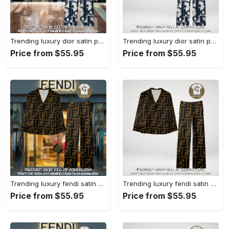
Trending luxury dior satin pajama set pjs1044 gn1223386
Trending luxury dior satin pajama set pjs1044 gn1223347
Price from $55.95
Price from $55.95
Trending luxury fendi satin pajama set pjs1051 gn1223195
Trending luxury fendi satin pajama set pjs1051 gn1223156
Price from $55.95
Price from $55.95