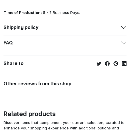
Time of Production:
5 - 7 Business Days.
Shipping policy
FAQ
Share to
Other reviews from this shop
Related products
Discover items that complement your current selection, curated to
enhance your shopping experience with additional options and