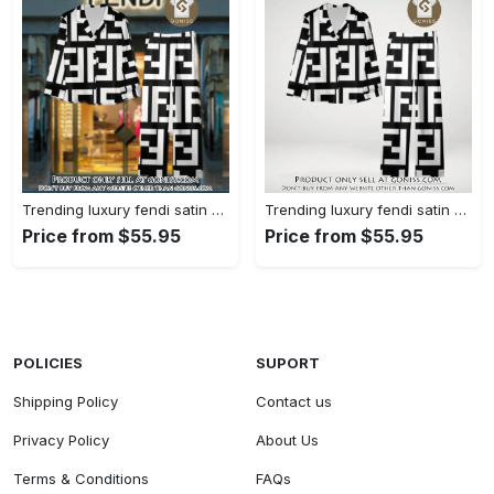
Trending luxury fendi satin pajama set pjs1050 gn1223014
Trending luxury fendi satin pajama set pjs1050 gn1222976
Price from $55.95
Price from $55.95
POLICIES
SUPORT
Shipping Policy
Contact us
Privacy Policy
About Us
Terms & Conditions
FAQs