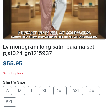
Lv monogram long satin pajama set
pjs1024 gn1215937
$55.95
Select option
Shirt's Size
S
M
L
XL
2XL
3XL
4XL
5XL