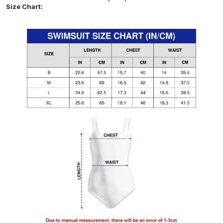
Size Chart: