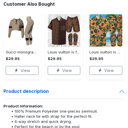
Customer Also Bought
Gucci monogram croptop hoodie leggings for women luxury brand clothing clothes outfit trending 2023
Louis vuitton lv flip flops hot 2023 and combo hawaii shirt, shorts trending outfit for summer
Louis vuitton lv combo hawaii shirt, shorts, flip flops hot 2023 trending outfit for summer
$29.95
$29.95
$29.95
View
View
View
Product description
Product Information:
100% Premium Polyester one-pieces swimsuit.
Halter neck tie with strap for the perfect fit.
4-way stretch and quick drying.
Perfect for the beach or by the pool.