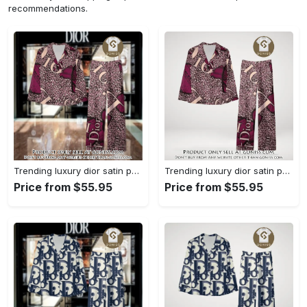
recommendations.
Trending luxury dior satin pajama set pjs1045 gn1223568
Trending luxury dior satin pajama set pjs1045 gn1223529
Price from $55.95
Price from $55.95