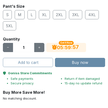
Pant's Size
S
M
L
XL
2XL
3XL
4XL
5XL
Quantity
Get It Now
56
:
:
05
59
Add to cart
Buy now
Goniss Store Commitments
Safe payments
Return if item damaged
Secure privacy
15-day no update refund
Buy More Save More!
No matching discount.