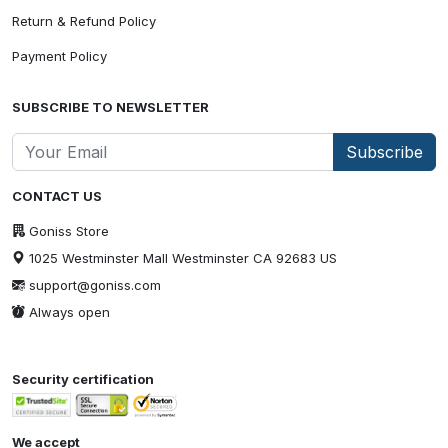
Return & Refund Policy
Payment Policy
SUBSCRIBE TO NEWSLETTER
Subscribe
CONTACT US
Goniss Store
1025 Westminster Mall Westminster CA 92683 US
support@goniss.com
Always open
Security certification
We accept