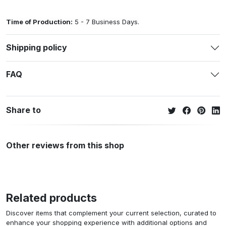
Time of Production:
5 - 7 Business Days.
Shipping policy
FAQ
Share to
Other reviews from this shop
Related products
Discover items that complement your current selection, curated to
enhance your shopping experience with additional options and