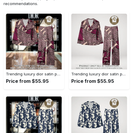
recommendations.
Trending luxury dior satin pajama set pjs1045 gn1223568
Trending luxury dior satin pajama set pjs1045 gn1223529
Price from $55.95
Price from $55.95