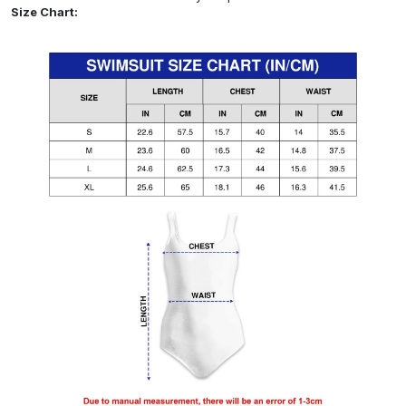
Size Chart: