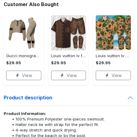
Customer Also Bought
Gucci monogram croptop hoodie leggings for women luxury brand clothing clothes outfit trending 2023
Louis vuitton lv flip flops hot 2023 and combo hawaii shirt, shorts trending outfit for summer
Louis vuitton lv combo hawaii shirt, shorts, flip flops hot 2023 trending outfit for summer
$29.95
$29.95
$29.95
View
View
View
Product description
Product Information:
100% Premium Polyester one-pieces swimsuit.
Halter neck tie with strap for the perfect fit.
4-way stretch and quick drying.
Perfect for the beach or by the pool.