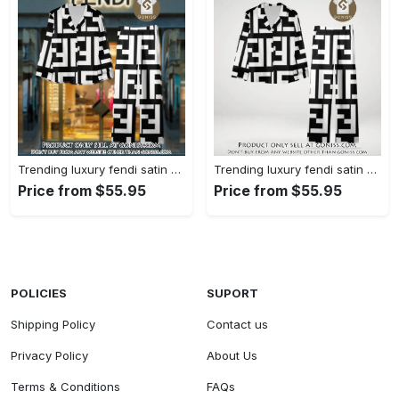
Trending luxury fendi satin pajama set pjs1050 gn1223014
Trending luxury fendi satin pajama set pjs1050 gn1222976
Price from $55.95
Price from $55.95
POLICIES
SUPORT
Shipping Policy
Contact us
Privacy Policy
About Us
Terms & Conditions
FAQs