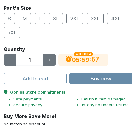
Pant's Size
S
M
L
XL
2XL
3XL
4XL
5XL
Quantity
Get It Now
56
:
:
05
59
Add to cart
Buy now
Goniss Store Commitments
Safe payments
Return if item damaged
Secure privacy
15-day no update refund
Buy More Save More!
No matching discount.