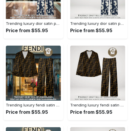
Trending luxury dior satin pajama set pjs1044 gn1223386
Trending luxury dior satin pajama set pjs1044 gn1223347
Price from $55.95
Price from $55.95
Trending luxury fendi satin pajama set pjs1051 gn1223195
Trending luxury fendi satin pajama set pjs1051 gn1223156
Price from $55.95
Price from $55.95