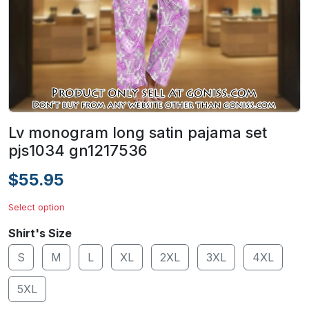
Lv monogram long satin pajama set
pjs1034 gn1217536
$55.95
Select option
Shirt's Size
S
M
L
XL
2XL
3XL
4XL
5XL