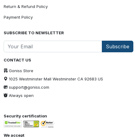
Return & Refund Policy
Payment Policy
SUBSCRIBE TO NEWSLETTER
Subscribe
CONTACT US
Goniss Store
1025 Westminster Mall Westminster CA 92683 US
support@goniss.com
Always open
Security certification
We accept