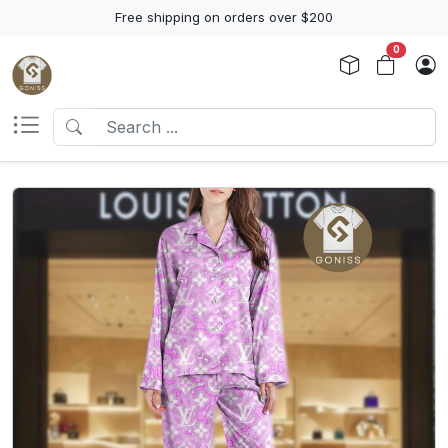
Free shipping on orders over $200
0