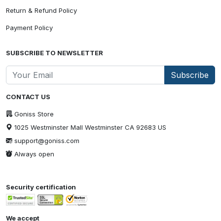
Return & Refund Policy
Payment Policy
SUBSCRIBE TO NEWSLETTER
Subscribe
CONTACT US
Goniss Store
1025 Westminster Mall Westminster CA 92683 US
support@goniss.com
Always open
Security certification
We accept