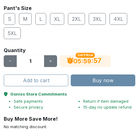
Pant's Size
S
M
L
XL
2XL
3XL
4XL
5XL
Quantity
Get It Now
56
:
:
05
59
Add to cart
Buy now
Goniss Store Commitments
Safe payments
Return if item damaged
Secure privacy
15-day no update refund
Buy More Save More!
No matching discount.