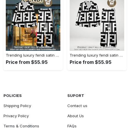
Trending luxury fendi satin pajama set pjs1050 gn1223014
Trending luxury fendi satin pajama set pjs1050 gn1222976
Price from $55.95
Price from $55.95
POLICIES
SUPORT
Shipping Policy
Contact us
Privacy Policy
About Us
Terms & Conditions
FAQs