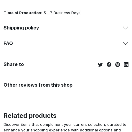
Time of Production:
5 - 7 Business Days.
Shipping policy
FAQ
Share to
Other reviews from this shop
Related products
Discover items that complement your current selection, curated to
enhance your shopping experience with additional options and