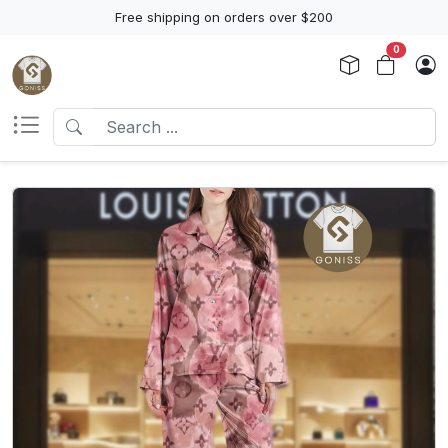
Free shipping on orders over $200
0