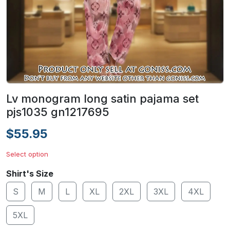
Lv monogram long satin pajama set
pjs1035 gn1217695
$55.95
Select option
Shirt's Size
S
M
L
XL
2XL
3XL
4XL
5XL