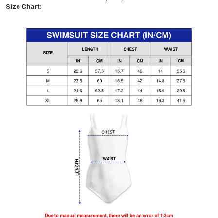
Size Chart: