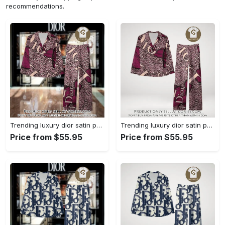
recommendations.
Trending luxury dior satin pajama set pjs1045 gn1223568
Trending luxury dior satin pajama set pjs1045 gn1223529
Price from $55.95
Price from $55.95