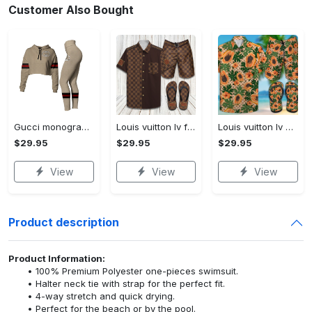
Customer Also Bought
Gucci monogram croptop hoodie leggings for women luxury brand clothing clothes outfit trending 2023
Louis vuitton lv flip flops hot 2023 and combo hawaii shirt, shorts trending outfit for summer
Louis vuitton lv combo hawaii shirt, shorts, flip flops hot 2023 trending outfit for summer
$29.95
$29.95
$29.95
View
View
View
Product description
Product Information:
100% Premium Polyester one-pieces swimsuit.
Halter neck tie with strap for the perfect fit.
4-way stretch and quick drying.
Perfect for the beach or by the pool.