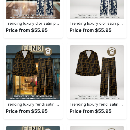
Trending luxury dior satin pajama set pjs1044 gn1223386
Trending luxury dior satin pajama set pjs1044 gn1223347
Price from $55.95
Price from $55.95
Trending luxury fendi satin pajama set pjs1051 gn1223195
Trending luxury fendi satin pajama set pjs1051 gn1223156
Price from $55.95
Price from $55.95