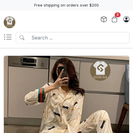
Free shipping on orders over $200
0