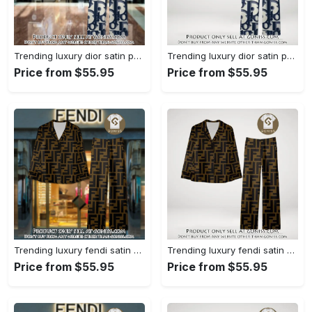
Trending luxury dior satin pajama set pjs1044 gn1223386
Trending luxury dior satin pajama set pjs1044 gn1223347
Price from $55.95
Price from $55.95
Trending luxury fendi satin pajama set pjs1051 gn1223195
Trending luxury fendi satin pajama set pjs1051 gn1223156
Price from $55.95
Price from $55.95