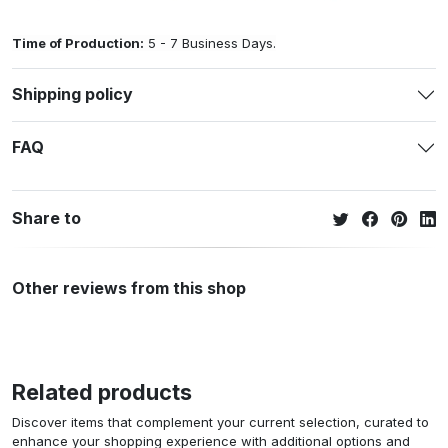
Time of Production:
5 - 7 Business Days.
Shipping policy
FAQ
Share to
Other reviews from this shop
Related products
Discover items that complement your current selection, curated to
enhance your shopping experience with additional options and