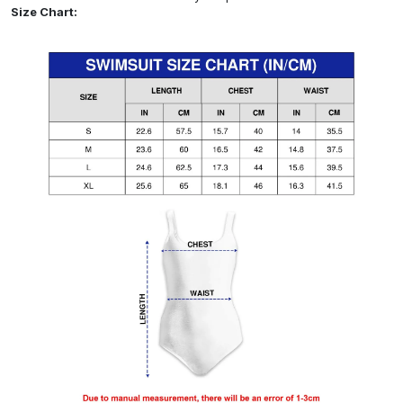
Size Chart: