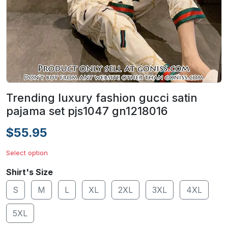
Trending luxury fashion gucci satin
pajama set pjs1047 gn1218016
$55.95
Select option
Shirt's Size
S
M
L
XL
2XL
3XL
4XL
5XL