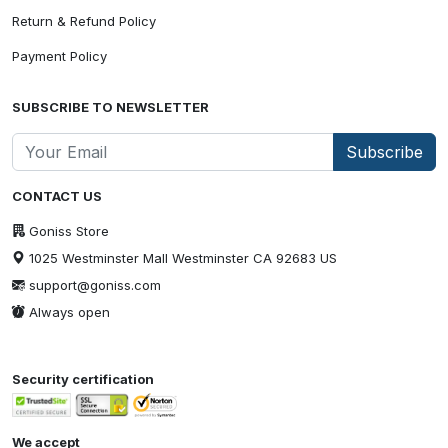
Return & Refund Policy
Payment Policy
SUBSCRIBE TO NEWSLETTER
Subscribe
CONTACT US
Goniss Store
1025 Westminster Mall Westminster CA 92683 US
support@goniss.com
Always open
Security certification
We accept