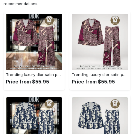
recommendations.
Trending luxury dior satin pajama set pjs1045 gn1223568
Trending luxury dior satin pajama set pjs1045 gn1223529
Price from $55.95
Price from $55.95