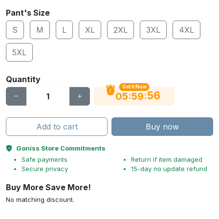
Pant's Size
S
M
L
XL
2XL
3XL
4XL
5XL
Quantity
Get It Now
56
:
:
05
59
Add to cart
Buy now
Goniss Store Commitments
Safe payments
Return if item damaged
Secure privacy
15-day no update refund
Buy More Save More!
No matching discount.