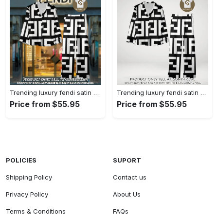
Trending luxury fendi satin pajama set pjs1050 gn1223014
Trending luxury fendi satin pajama set pjs1050 gn1222976
Price from $55.95
Price from $55.95
POLICIES
SUPORT
Shipping Policy
Contact us
Privacy Policy
About Us
Terms & Conditions
FAQs