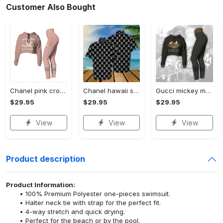
Customer Also Bought
Chanel pink croptop hoodie leggings for women luxury brand clothing clothes outfit trending 2023
Chanel hawaii shirt luxury clothing clothes outfit for men trending for summer 2023
Gucci mickey mouse croptop hoodie leggings for women luxury brand clothing clothes outfit trending 2023
$29.95
$29.95
$29.95
View
View
View
Product description
Product Information:
100% Premium Polyester one-pieces swimsuit.
Halter neck tie with strap for the perfect fit.
4-way stretch and quick drying.
Perfect for the beach or by the pool.