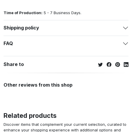
Time of Production:
5 - 7 Business Days.
Shipping policy
FAQ
Share to
Other reviews from this shop
Related products
Discover items that complement your current selection, curated to
enhance your shopping experience with additional options and