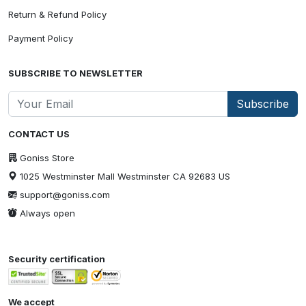
Return & Refund Policy
Payment Policy
SUBSCRIBE TO NEWSLETTER
Subscribe
CONTACT US
Goniss Store
1025 Westminster Mall Westminster CA 92683 US
support@goniss.com
Always open
Security certification
We accept