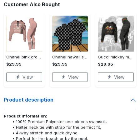
Customer Also Bought
Chanel pink croptop hoodie leggings for women luxury brand clothing clothes outfit trending 2023
Chanel hawaii shirt luxury clothing clothes outfit for men trending for summer 2023
Gucci mickey mouse croptop hoodie leggings for women luxury brand clothing clothes outfit trending 2023
$29.95
$29.95
$29.95
View
View
View
Product description
Product Information:
100% Premium Polyester one-pieces swimsuit.
Halter neck tie with strap for the perfect fit.
4-way stretch and quick drying.
Perfect for the beach or by the pool.