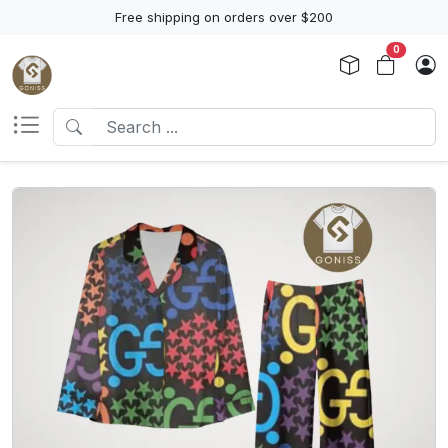
Free shipping on orders over $200
0