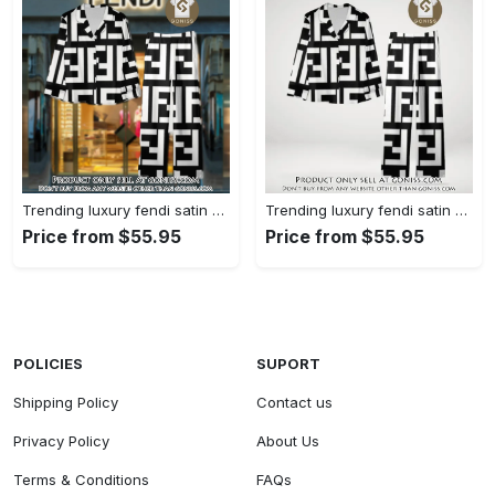
Trending luxury fendi satin pajama set pjs1050 gn1223014
Trending luxury fendi satin pajama set pjs1050 gn1222976
Price from $55.95
Price from $55.95
POLICIES
SUPORT
Shipping Policy
Contact us
Privacy Policy
About Us
Terms & Conditions
FAQs