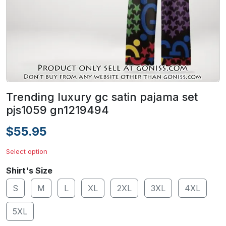
Trending luxury gc satin pajama set
pjs1059 gn1219494
$55.95
Select option
Shirt's Size
S
M
L
XL
2XL
3XL
4XL
5XL