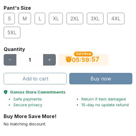
Pant's Size
S
M
L
XL
2XL
3XL
4XL
5XL
Quantity
Get It Now
56
:
:
05
59
Add to cart
Buy now
Goniss Store Commitments
Safe payments
Return if item damaged
Secure privacy
15-day no update refund
Buy More Save More!
No matching discount.