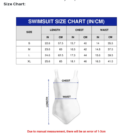
Size Chart: