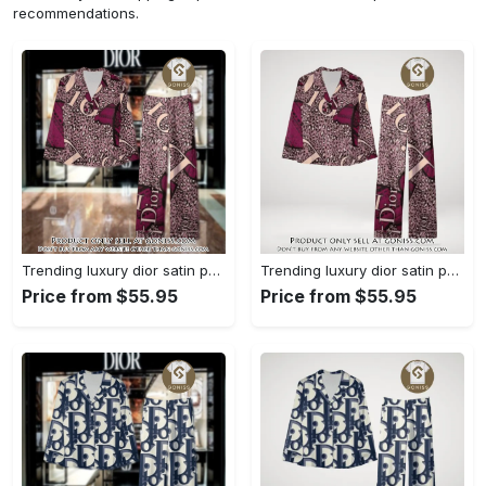
recommendations.
Trending luxury dior satin pajama set pjs1045 gn1223568
Trending luxury dior satin pajama set pjs1045 gn1223529
Price from $55.95
Price from $55.95