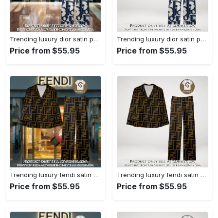
Trending luxury dior satin pajama set pjs1044 gn1223386
Trending luxury dior satin pajama set pjs1044 gn1223347
Price from $55.95
Price from $55.95
Trending luxury fendi satin pajama set pjs1051 gn1223195
Trending luxury fendi satin pajama set pjs1051 gn1223156
Price from $55.95
Price from $55.95