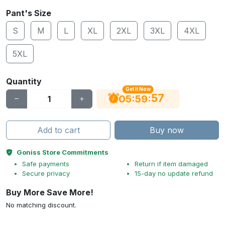
Pant's Size
S
M
L
XL
2XL
3XL
4XL
5XL
Quantity
Get It Now
56
:
:
05
59
Add to cart
Buy now
Goniss Store Commitments
Safe payments
Return if item damaged
Secure privacy
15-day no update refund
Buy More Save More!
No matching discount.