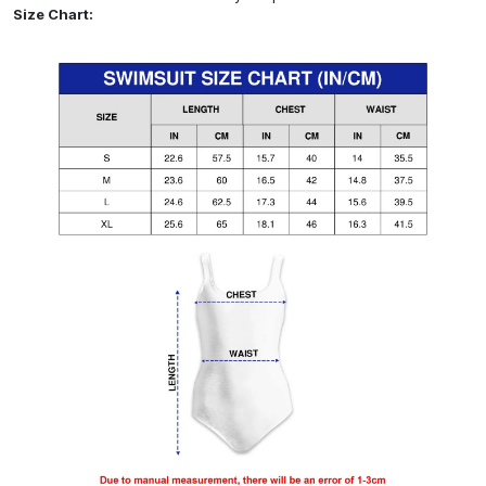
Size Chart: