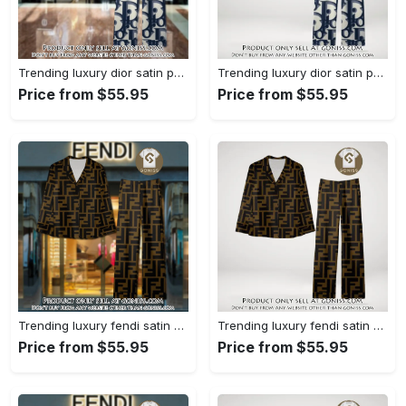
Trending luxury dior satin pajama set pjs1044 gn1223386
Trending luxury dior satin pajama set pjs1044 gn1223347
Price from $55.95
Price from $55.95
Trending luxury fendi satin pajama set pjs1051 gn1223195
Trending luxury fendi satin pajama set pjs1051 gn1223156
Price from $55.95
Price from $55.95