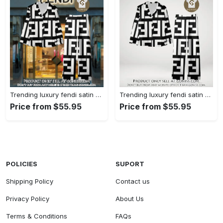
Trending luxury fendi satin pajama set pjs1050 gn1223014
Trending luxury fendi satin pajama set pjs1050 gn1222976
Price from $55.95
Price from $55.95
POLICIES
SUPORT
Shipping Policy
Contact us
Privacy Policy
About Us
Terms & Conditions
FAQs