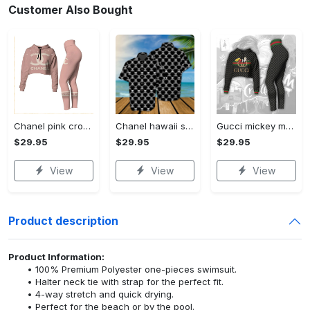
Customer Also Bought
Chanel pink croptop hoodie leggings for women luxury brand clothing clothes outfit trending 2023
Chanel hawaii shirt luxury clothing clothes outfit for men trending for summer 2023
Gucci mickey mouse croptop hoodie leggings for women luxury brand clothing clothes outfit trending 2023
$29.95
$29.95
$29.95
View
View
View
Product description
Product Information:
100% Premium Polyester one-pieces swimsuit.
Halter neck tie with strap for the perfect fit.
4-way stretch and quick drying.
Perfect for the beach or by the pool.