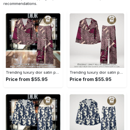
recommendations.
Trending luxury dior satin pajama set pjs1045 gn1223568
Trending luxury dior satin pajama set pjs1045 gn1223529
Price from $55.95
Price from $55.95