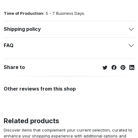
Time of Production:
5 - 7 Business Days.
Shipping policy
FAQ
Share to
Other reviews from this shop
Related products
Discover items that complement your current selection, curated to
enhance your shopping experience with additional options and