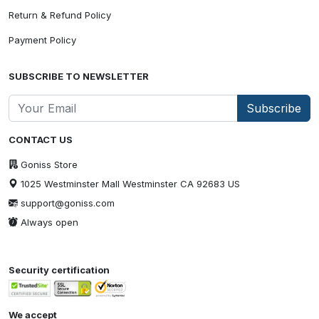
Return & Refund Policy
Payment Policy
SUBSCRIBE TO NEWSLETTER
Subscribe
CONTACT US
Goniss Store
1025 Westminster Mall Westminster CA 92683 US
support@goniss.com
Always open
Security certification
We accept