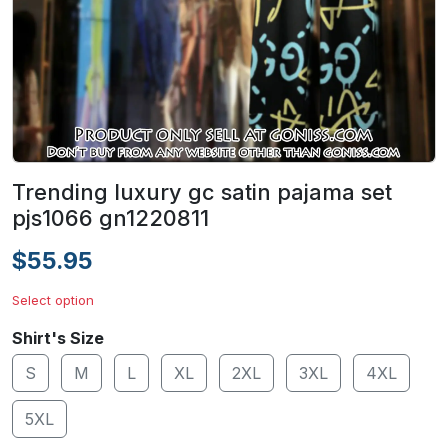
Trending luxury gc satin pajama set
pjs1066 gn1220811
$55.95
Select option
Shirt's Size
S
M
L
XL
2XL
3XL
4XL
5XL