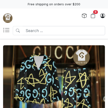
Free shipping on orders over $200
0