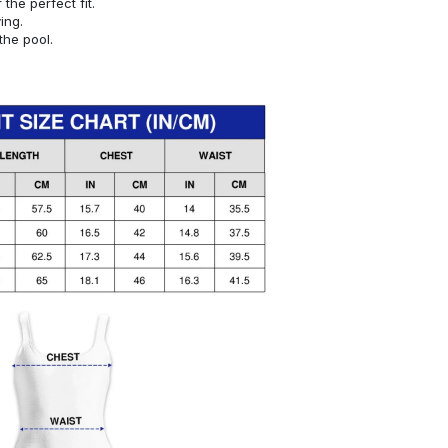
or the perfect fit.
ying.
the pool.