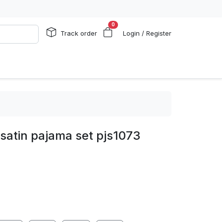
0
Track order
Login / Register
 satin pajama set pjs1073