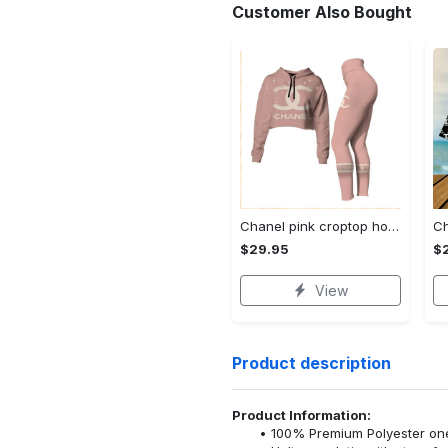
Customer Also Bought
Chanel pink croptop hoodie leggings for women luxury brand clothing clothes outfit trending 2023
$29.95
$
View
Product description
Product Information:
100% Premium Polyester o