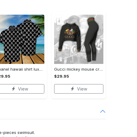
Chanel hawaii shirt luxury clothing clothes outfit for men trending for summer 2023
Gucci mickey mouse croptop hoodie leggings for women luxury brand clothing clothes outfit trending 2023
29.95
$29.95
View
View
ne-pieces swimsuit.