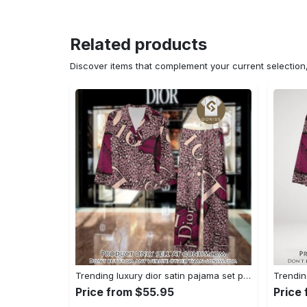
Related products
Discover items that complement your current selectio
Trending luxury dior satin pajama set pjs1045 gn1223568
Price from $55.95
Price