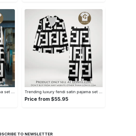
Trending luxury fendi satin pajama set pjs1050 gn1223014
Trending luxury fendi satin pajama set pjs1050 gn1222976
Price from $55.95
BSCRIBE TO NEWSLETTER