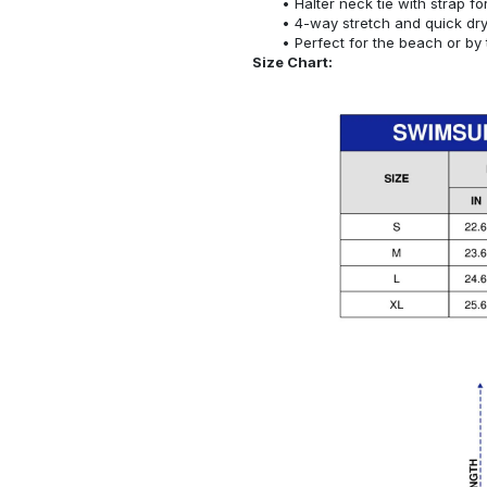
Halter neck tie with strap f
4-way stretch and quick dr
Perfect for the beach or by 
Size Chart: