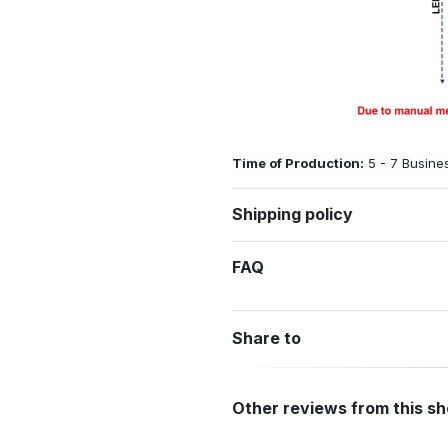
Time of Production:
5 - 7 Busine
Shipping policy
FAQ
Share to
Other reviews from this s