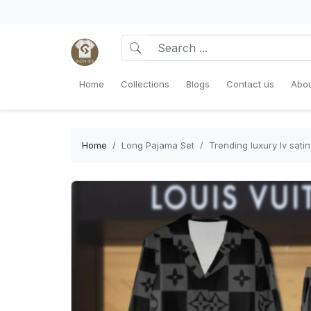
Home
Collections
Blogs
Contact us
Abou
Home
Long Pajama Set
Trending luxury lv sat