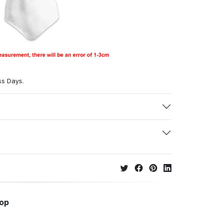
ss Days.
hop