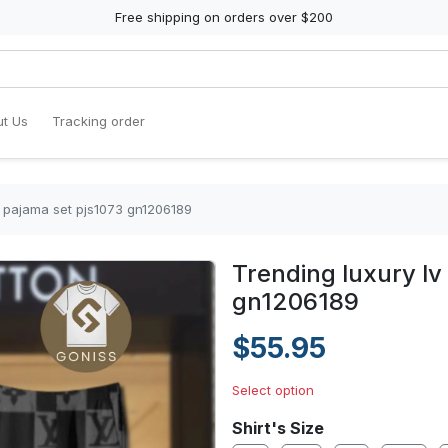
Free shipping on orders over $200
t Us
Tracking order
in pajama set pjs1073 gn1206189
Trending luxury lv
gn1206189
$55.95
Select option
Shirt's Size