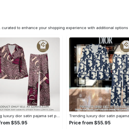
n, curated to enhance your shopping experience with additional optio
Trending luxury dior satin pajama set pjs1045 gn1223529
 from $55.95
Price from $55.95