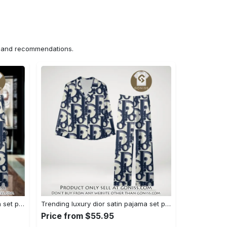
ns and recommendations.
Trending luxury dior satin pajama set pjs1044 gn1223386
Trending luxury dior satin pajama set pjs1044 gn1223347
Price from $55.95