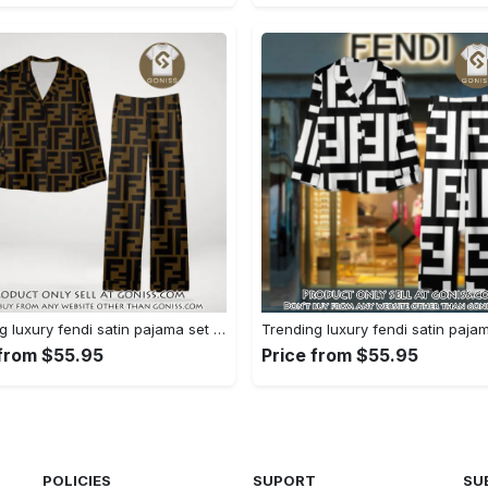
Trending luxury fendi satin pajama set pjs1051 gn1223156
 from $55.95
Price from $55.95
POLICIES
SUPORT
SU