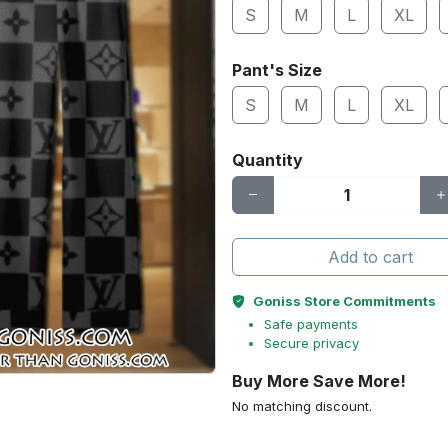
S
M
L
XL
Pant's Size
S
M
L
XL
Quantity
Add to cart
Goniss Store Commitments
Safe payments
Secure privacy
Buy More Save More!
No matching discount.