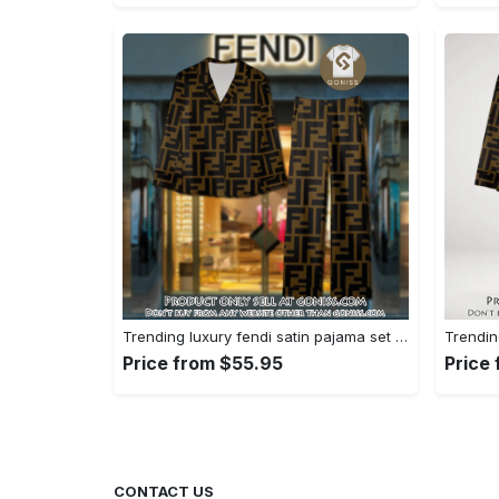
Trending luxury fendi satin pajama set pjs1051 gn1223195
Price from $55.95
Price
CONTACT US