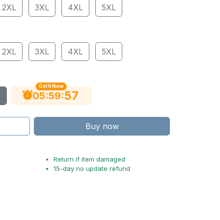
2XL
3XL
4XL
5XL
2XL
3XL
4XL
5XL
Get It Now
56
:
:
05
59
Buy now
Return if item damaged
15-day no update refund