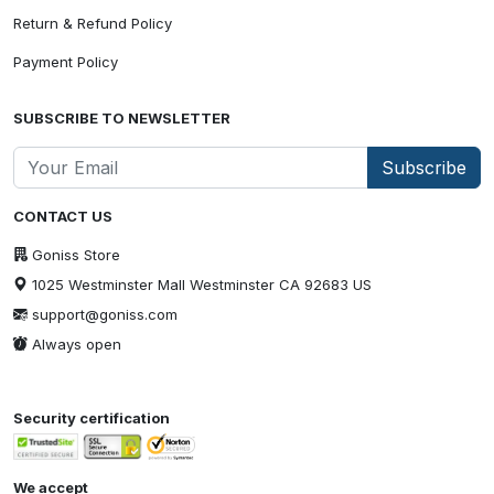
Return & Refund Policy
Payment Policy
SUBSCRIBE TO NEWSLETTER
Subscribe
CONTACT US
Goniss Store
1025 Westminster Mall Westminster CA 92683 US
support@goniss.com
Always open
Security certification
We accept