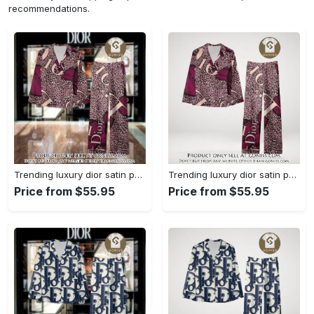
recommendations.
Trending luxury dior satin pajama set pjs1045 gn1223568
Trending luxury dior satin pajama set pjs1045 gn1223529
Price from $55.95
Price from $55.95