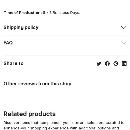
Time of Production:
5 - 7 Business Days.
Shipping policy
FAQ
Share to
Other reviews from this shop
Related products
Discover items that complement your current selection, curated to
enhance your shopping experience with additional options and