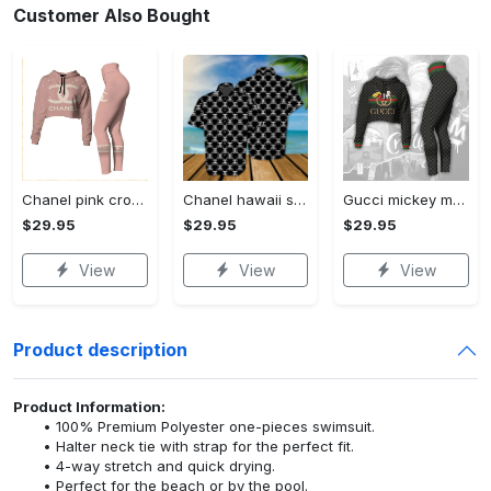
Customer Also Bought
Chanel pink croptop hoodie leggings for women luxury brand clothing clothes outfit trending 2023
Chanel hawaii shirt luxury clothing clothes outfit for men trending for summer 2023
Gucci mickey mouse croptop hoodie leggings for women luxury brand clothing clothes outfit trending 2023
$29.95
$29.95
$29.95
View
View
View
Product description
Product Information:
100% Premium Polyester one-pieces swimsuit.
Halter neck tie with strap for the perfect fit.
4-way stretch and quick drying.
Perfect for the beach or by the pool.