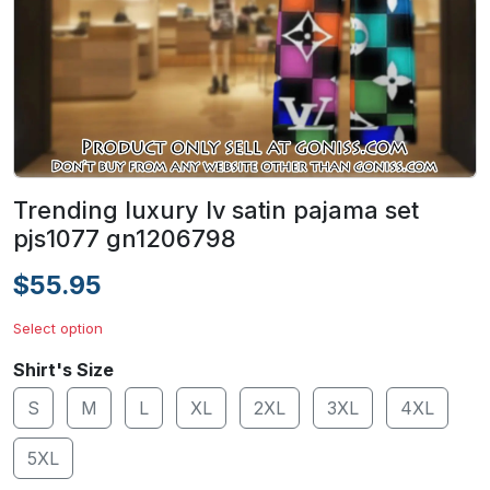
Trending luxury lv satin pajama set
pjs1077 gn1206798
$55.95
Select option
Shirt's Size
S
M
L
XL
2XL
3XL
4XL
5XL