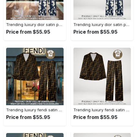
Trending luxury dior satin pajama set pjs1044 gn1223386
Trending luxury dior satin pajama set pjs1044 gn1223347
Price from $55.95
Price from $55.95
Trending luxury fendi satin pajama set pjs1051 gn1223195
Trending luxury fendi satin pajama set pjs1051 gn1223156
Price from $55.95
Price from $55.95