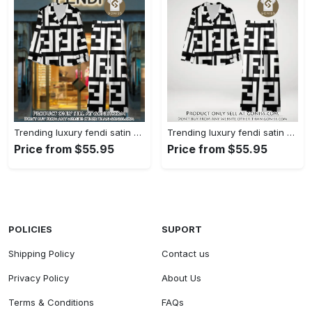
Trending luxury fendi satin pajama set pjs1050 gn1223014
Trending luxury fendi satin pajama set pjs1050 gn1222976
Price from $55.95
Price from $55.95
POLICIES
SUPORT
Shipping Policy
Contact us
Privacy Policy
About Us
Terms & Conditions
FAQs