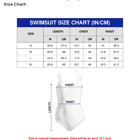
Size Chart: