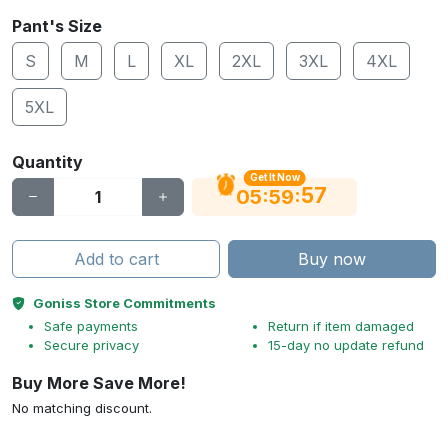
Pant's Size
S
M
L
XL
2XL
3XL
4XL
5XL
Quantity
Get It Now
56
:
:
05
59
Add to cart
Buy now
Goniss Store Commitments
Safe payments
Return if item damaged
Secure privacy
15-day no update refund
Buy More Save More!
No matching discount.