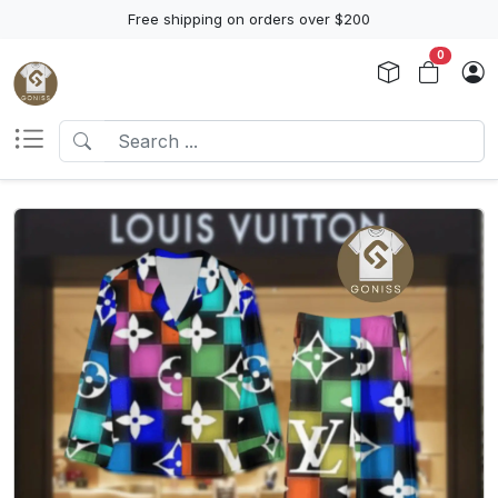
Free shipping on orders over $200
0