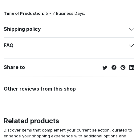
Time of Production:
5 - 7 Business Days.
Shipping policy
FAQ
Share to
Other reviews from this shop
Related products
Discover items that complement your current selection, curated to
enhance your shopping experience with additional options and