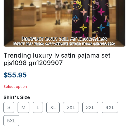
Trending luxury lv satin pajama set
pjs1098 gn1209907
$55.95
Select option
Shirt's Size
S
M
L
XL
2XL
3XL
4XL
5XL