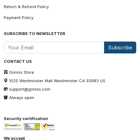
Return & Refund Policy
Payment Policy
SUBSCRIBE TO NEWSLETTER
Subscribe
CONTACT US
Goniss Store
1025 Westminster Mall Westminster CA 92683 US
support@goniss.com
Always open
Security certification
We accept