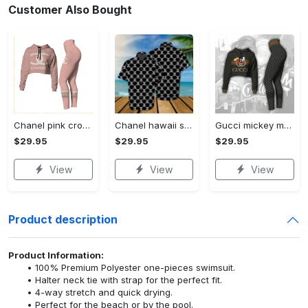
Customer Also Bought
Chanel pink croptop hoodie leggings for women luxury brand clothing clothes outfit trending 2023
Chanel hawaii shirt luxury clothing clothes outfit for men trending for summer 2023
Gucci mickey mouse croptop hoodie leggings for women luxury brand clothing clothes outfit trending 2023
$29.95
$29.95
$29.95
View
View
View
Product description
Product Information:
100% Premium Polyester one-pieces swimsuit.
Halter neck tie with strap for the perfect fit.
4-way stretch and quick drying.
Perfect for the beach or by the pool.