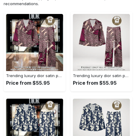
recommendations.
Trending luxury dior satin pajama set pjs1045 gn1223568
Trending luxury dior satin pajama set pjs1045 gn1223529
Price from $55.95
Price from $55.95