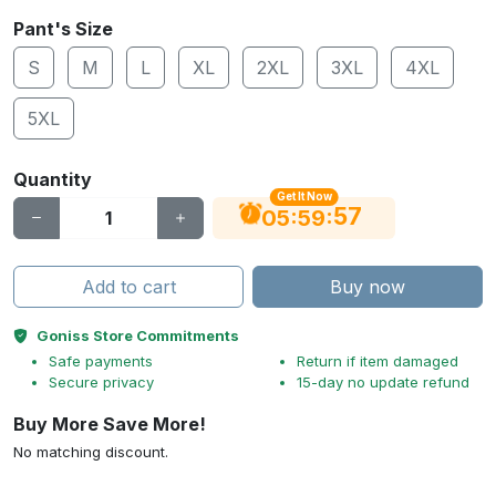
Pant's Size
S
M
L
XL
2XL
3XL
4XL
5XL
Quantity
Get It Now
56
:
:
05
59
Add to cart
Buy now
Goniss Store Commitments
Safe payments
Return if item damaged
Secure privacy
15-day no update refund
Buy More Save More!
No matching discount.