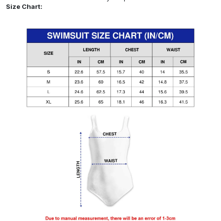
Size Chart: