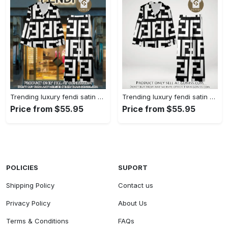
Trending luxury fendi satin pajama set pjs1050 gn1223014
Trending luxury fendi satin pajama set pjs1050 gn1222976
Price from $55.95
Price from $55.95
POLICIES
SUPORT
Shipping Policy
Contact us
Privacy Policy
About Us
Terms & Conditions
FAQs