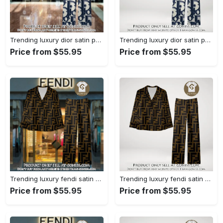
Trending luxury dior satin pajama set pjs1044 gn1223386
Trending luxury dior satin pajama set pjs1044 gn1223347
Price from $55.95
Price from $55.95
Trending luxury fendi satin pajama set pjs1051 gn1223195
Trending luxury fendi satin pajama set pjs1051 gn1223156
Price from $55.95
Price from $55.95