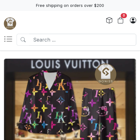
Free shipping on orders over $200
0